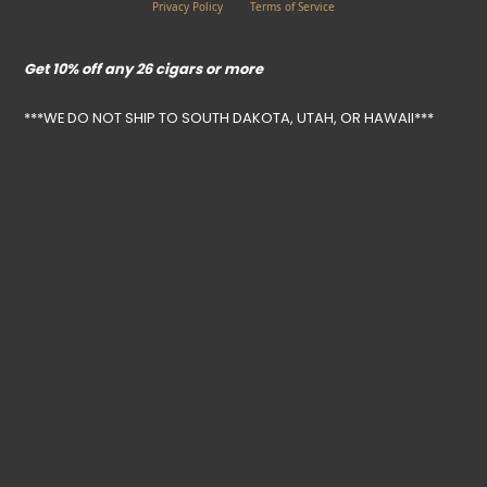
Privacy Policy
Terms of Service
Get 10% off any 26 cigars or more
***WE DO NOT SHIP TO SOUTH DAKOTA, UTAH, OR HAWAII***