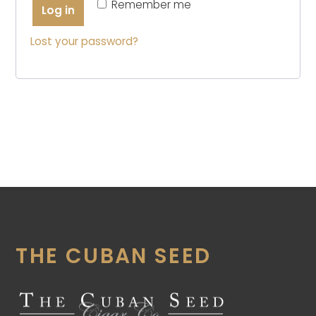
Remember me
Log in
Lost your password?
THE CUBAN SEED