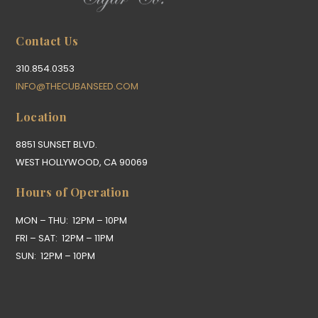
Contact Us
310.854.0353
INFO@THECUBANSEED.COM
Location
8851 SUNSET BLVD.
WEST HOLLYWOOD, CA 90069
Hours of Operation
MON – THU: 12PM – 10PM
FRI – SAT: 12PM – 11PM
SUN: 12PM – 10PM