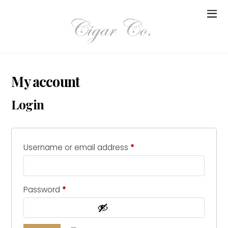
My account
Login
Username or email address
*
Password
*