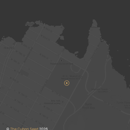
©
The Cuban Seed
2026