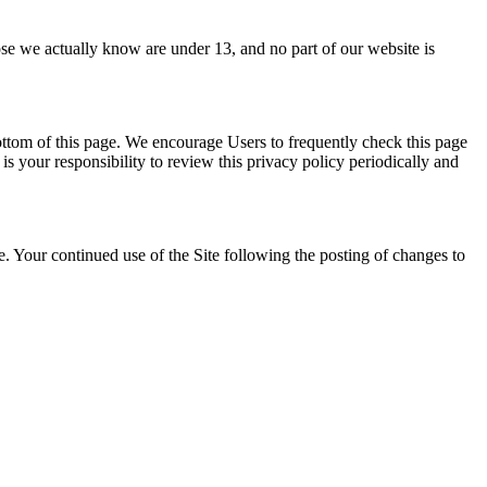
hose we actually know are under 13, and no part of our website is
ottom of this page. We encourage Users to frequently check this page
s your responsibility to review this privacy policy periodically and
te. Your continued use of the Site following the posting of changes to