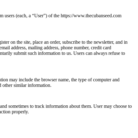
om users (each, a “User”) of the https://www.thecubanseed.com
ster on the site, place an order, subscribe to the newsletter, and in
 email address, mailing address, phone number, credit card
ntarily submit such information to us. Users can always refuse to
mation may include the browser name, the type of computer and
 other similar information.
 and sometimes to track information about them. User may choose to
nction properly.