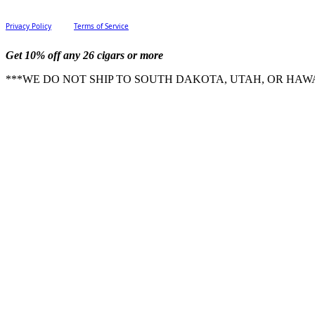
Privacy Policy
Terms of Service
Get 10% off any 26 cigars or more
***WE DO NOT SHIP TO SOUTH DAKOTA, UTAH, OR HAWA