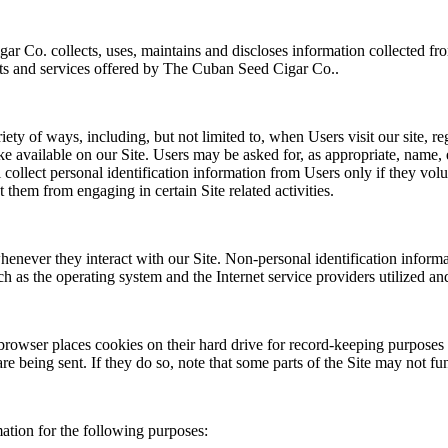
r Co. collects, uses, maintains and discloses information collected fr
ucts and services offered by The Cuban Seed Cigar Co..
ty of ways, including, but not limited to, when Users visit our site, regi
ake available on our Site. Users may be asked for, as appropriate, name,
ollect personal identification information from Users only if they volu
 them from engaging in certain Site related activities.
henever they interact with our Site. Non-personal identification infor
h as the operating system and the Internet service providers utilized and
rowser places cookies on their hard drive for record-keeping purposes
re being sent. If they do so, note that some parts of the Site may not fu
tion for the following purposes: