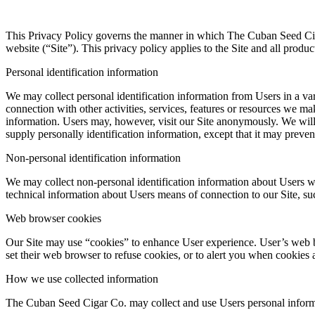
This Privacy Policy governs the manner in which The Cuban Seed Ciga
website (“Site”). This privacy policy applies to the Site and all prod
Personal identification information
We may collect personal identification information from Users in a varie
connection with other activities, services, features or resources we m
information. Users may, however, visit our Site anonymously. We will c
supply personally identification information, except that it may prevent
Non-personal identification information
We may collect non-personal identification information about Users w
technical information about Users means of connection to our Site, suc
Web browser cookies
Our Site may use “cookies” to enhance User experience. User’s web b
set their web browser to refuse cookies, or to alert you when cookies a
How we use collected information
The Cuban Seed Cigar Co. may collect and use Users personal informa