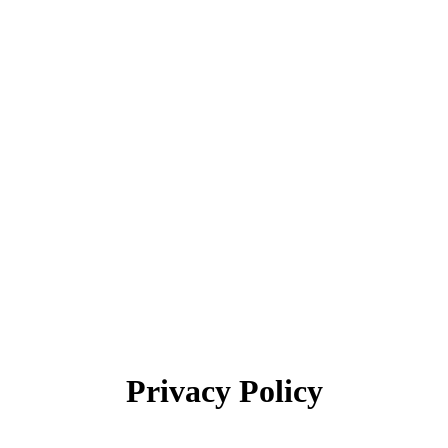
Privacy Policy