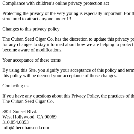
Compliance with children’s online privacy protection act
Protecting the privacy of the very young is especially important. For 
structured to attract anyone under 13.
Changes to this privacy policy
The Cuban Seed Cigar Co. has the discretion to update this privacy po
for any changes to stay informed about how we are helping to protect t
become aware of modifications.
Your acceptance of these terms
By using this Site, you signify your acceptance of this policy and term
this policy will be deemed your acceptance of those changes.
Contacting us
If you have any questions about this Privacy Policy, the practices of this
The Cuban Seed Cigar Co.
8851 Sunset Blvd.
West Hollywood, CA 90069
310.854.0353
info@thecubanseed.com