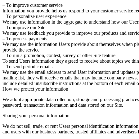
– To improve customer service
Information you provide helps us respond to your customer service req
– To personalize user experience
We may use information in the aggregate to understand how our Users 
– To improve our Site
We may use feedback you provide to improve our products and servic
– To process payments
We may use the information Users provide about themselves when placin
provide the service.
– To run a promotion, contest, survey or other Site feature
To send Users information they agreed to receive about topics we think
– To send periodic emails
We may use the email address to send User information and updates perta
mailing list, they will receive emails that may include company news, 
include detailed unsubscribe instructions at the bottom of each email 
How we protect your information
We adopt appropriate data collection, storage and processing practices
password, transaction information and data stored on our Site.
Sharing your personal information
We do not sell, trade, or rent Users personal identification informati
and users with our business partners, trusted affiliates and advertisers