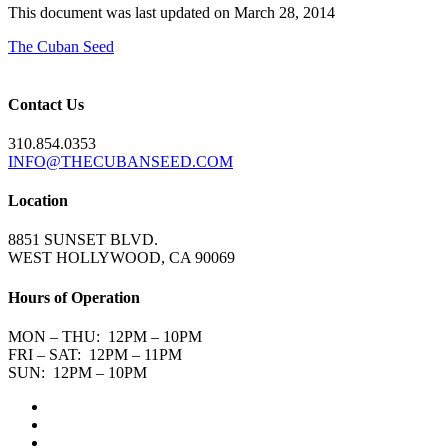
This document was last updated on March 28, 2014
The Cuban Seed
Contact Us
310.854.0353
INFO@THECUBANSEED.COM
Location
8851 SUNSET BLVD.
WEST HOLLYWOOD, CA 90069
Hours of Operation
MON – THU: 12PM – 10PM
FRI – SAT: 12PM – 11PM
SUN: 12PM – 10PM