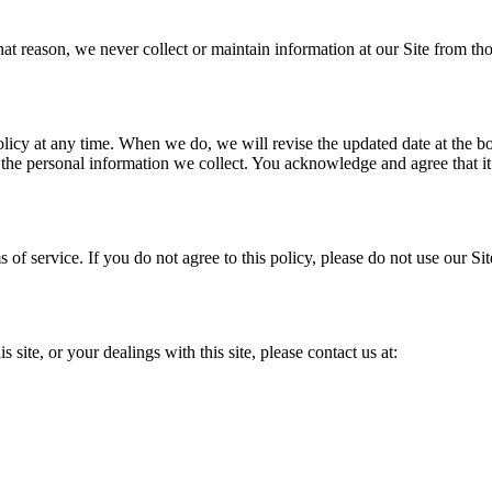
that reason, we never collect or maintain information at our Site from t
licy at any time. When we do, we will revise the updated date at the b
he personal information we collect. You acknowledge and agree that it i
s of service. If you do not agree to this policy, please do not use our Si
 site, or your dealings with this site, please contact us at: