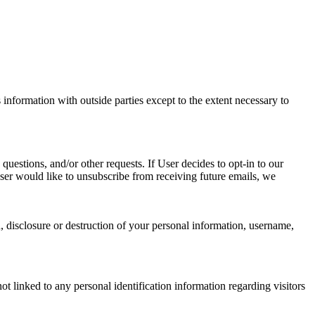
information with outside parties except to the extent necessary to
questions, and/or other requests. If User decides to opt-in to our
 User would like to unsubscribe from receiving future emails, we
n, disclosure or destruction of your personal information, username,
t linked to any personal identification information regarding visitors