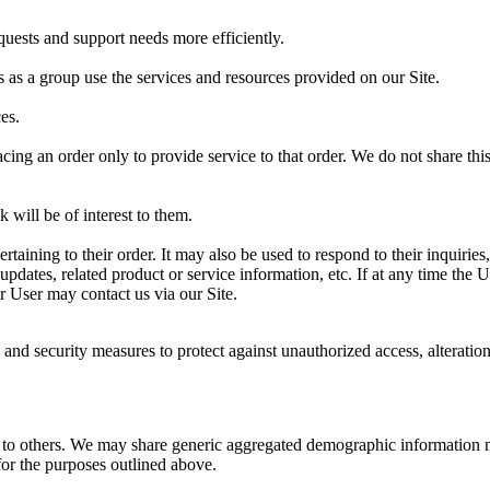
uests and support needs more efficiently.
as a group use the services and resources provided on our Site.
es.
g an order only to provide service to that order. We do not share this 
 will be of interest to them.
ining to their order. It may also be used to respond to their inquiries, 
updates, related product or service information, etc. If at any time the
or User may contact us via our Site.
 and security measures to protect against unauthorized access, alteratio
on to others. We may share generic aggregated demographic information no
 for the purposes outlined above.