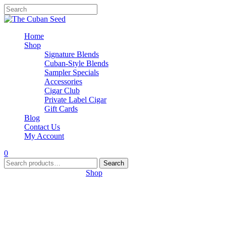
Home
Shop
Signature Blends
Cuban-Style Blends
Sampler Specials
Accessories
Cigar Club
Private Label Cigar
Gift Cards
Blog
Contact Us
My Account
0
Search
Search
for:
Your cart is empty. Go to
Shop
.