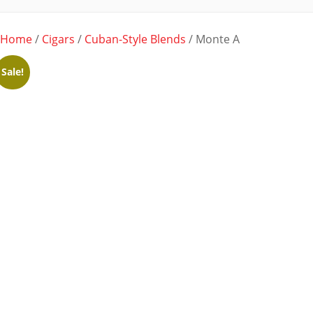
Home
/
Cigars
/
Cuban-Style Blends
/ Monte A
Sale!