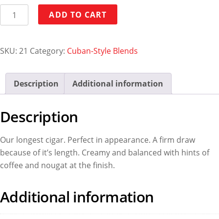
Monte
ADD TO CART
A
quantity
SKU:
21
Category:
Cuban-Style Blends
Description
Additional information
Description
Our longest cigar. Perfect in appearance. A firm draw
because of it’s length. Creamy and balanced with hints of
coffee and nougat at the finish.
Additional information