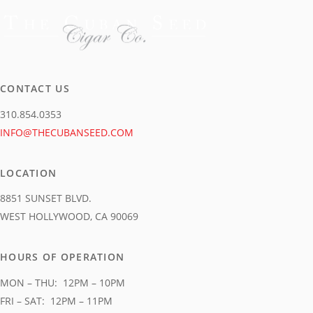
product
page
CONTACT US
310.854.0353
INFO@THECUBANSEED.COM
LOCATION
8851 SUNSET BLVD.
WEST HOLLYWOOD, CA 90069
HOURS OF OPERATION
MON – THU: 12PM – 10PM
FRI – SAT: 12PM – 11PM