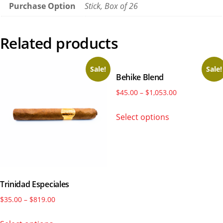
Purchase Option
Stick, Box of 26
Related products
Sale!
Sale!
Behike Blend
Price
$
45.00
–
$
1,053.00
range:
This
Select options
$45.00
product
through
has
$1,053.00
multiple
variants.
The
Trinidad Especiales
options
may
Price
$
35.00
–
$
819.00
be
range:
This