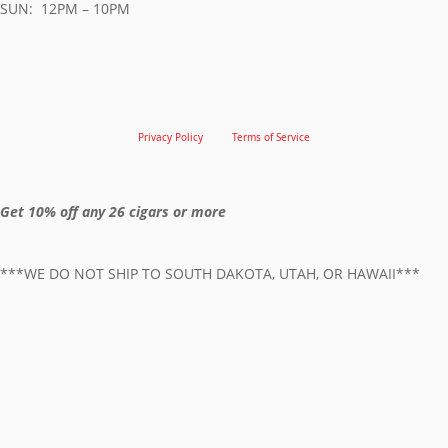
SUN: 12PM – 10PM
Privacy Policy
Terms of Service
Get 10% off any 26 cigars or more
***WE DO NOT SHIP TO SOUTH DAKOTA, UTAH, OR HAWAII***