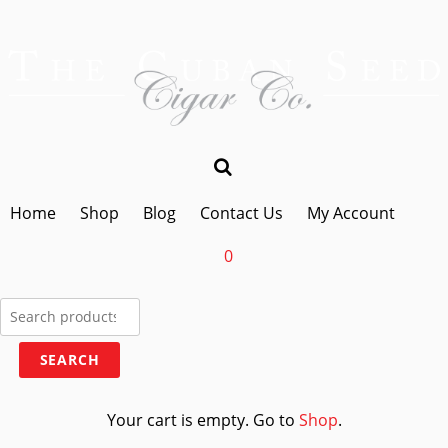
Home
Shop
Blog
Contact Us
My Account
0
Search
for:
SEARCH
Your cart is empty. Go to
Shop
.