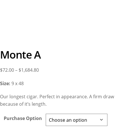
Monte A
Price
$
72.00
–
$
1,684.80
range:
Size:
9 x 48
$72.00
through
Our longest cigar. Perfect in appearance. A firm draw
$1,684.80
because of it’s length.
Purchase Option