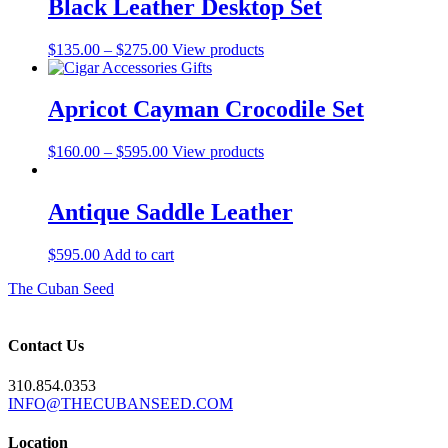
Black Leather Desktop Set
Price
$
135.00
–
$
275.00
View products
range:
$135.00
through
Apricot Cayman Crocodile Set
$275.00
Price
$
160.00
–
$
595.00
View products
range:
$160.00
through
Antique Saddle Leather
$595.00
$
595.00
Add to cart
The Cuban Seed
Contact Us
310.854.0353
INFO@THECUBANSEED.COM
Location