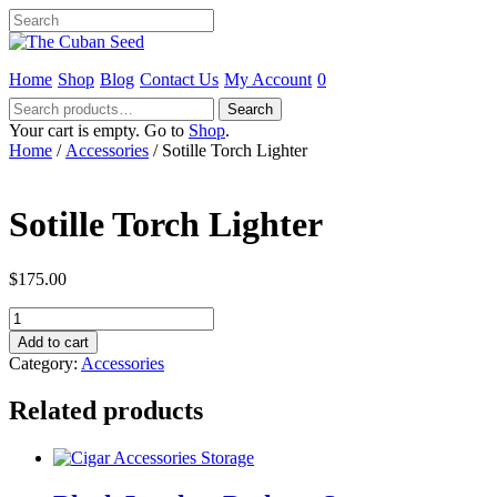
Home
Shop
Blog
Contact Us
My Account
0
Search
Search
for:
Your cart is empty. Go to
Shop
.
Home
/
Accessories
/ Sotille Torch Lighter
Sotille Torch Lighter
$
175.00
Sotille
Torch
Add to cart
Lighter
Category:
Accessories
quantity
Related products