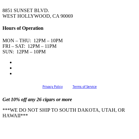
8851 SUNSET BLVD.
WEST HOLLYWOOD, CA 90069
Hours of Operation
MON – THU: 12PM – 10PM
FRI – SAT: 12PM – 11PM
SUN: 12PM – 10PM
Privacy Policy
Terms of Service
Get 10% off any 26 cigars or more
***WE DO NOT SHIP TO SOUTH DAKOTA, UTAH, OR
HAWAII***