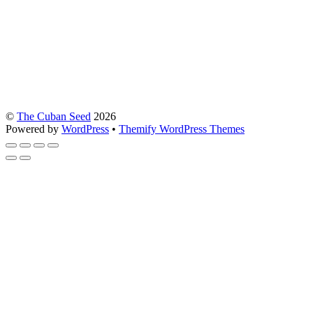
©
The Cuban Seed
2026
Powered by
WordPress
•
Themify WordPress Themes