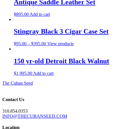
Antique Saddle Leather Set
$
895.00
Add to cart
Stingray Black 3 Cigar Case Set
Price
$
95.00
–
$
395.00
View products
range:
$95.00
through
150 yr-old Detroit Black Walnut
$395.00
$
1,995.00
Add to cart
The Cuban Seed
Contact Us
310.854.0353
INFO@THECUBANSEED.COM
Location