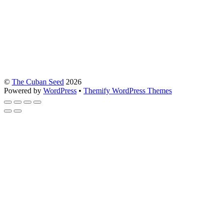
©
The Cuban Seed
2026
Powered by
WordPress
•
Themify WordPress Themes