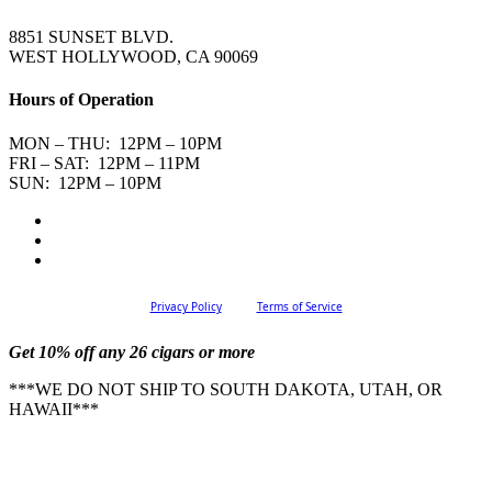
8851 SUNSET BLVD.
WEST HOLLYWOOD, CA 90069
Hours of Operation
MON – THU: 12PM – 10PM
FRI – SAT: 12PM – 11PM
SUN: 12PM – 10PM
Privacy Policy
Terms of Service
Get 10% off any 26 cigars or more
***WE DO NOT SHIP TO SOUTH DAKOTA, UTAH, OR
HAWAII***