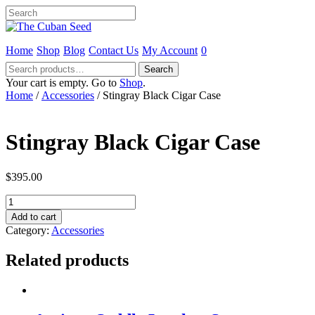
Home
Shop
Blog
Contact Us
My Account
0
Search
Search
for:
Your cart is empty. Go to
Shop
.
Home
/
Accessories
/ Stingray Black Cigar Case
Stingray Black Cigar Case
$
395.00
Stingray
Black
Add to cart
Cigar
Category:
Accessories
Case
quantity
Related products